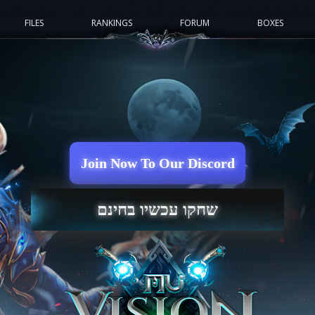
FILES
RANKINGS
FORUM
BOXES
Join Now To Our Discord
שחקו עכשיו בחינם