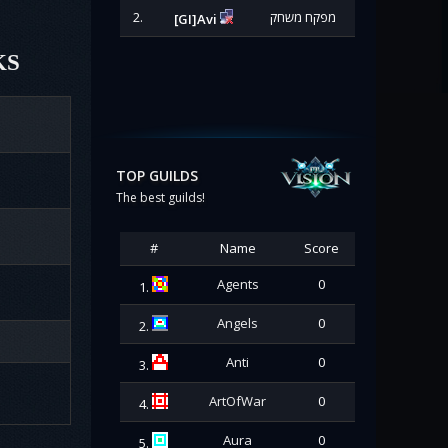
2.
מפקח משחק
[GI]Avi
KS
TOP GUILDS
The best guilds!
#
Name
Score
Agents
0
1.
Angels
0
2.
Anti
0
3.
ArtOfWar
0
4.
Aura
0
5.