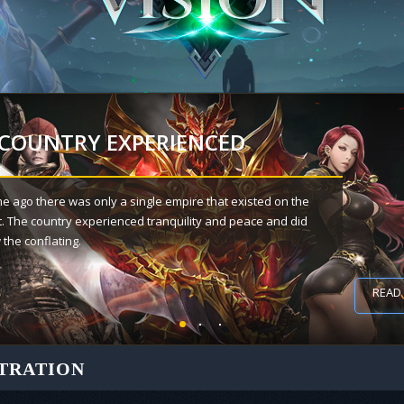
 COUNTRY EXPERIENCED
me ago there was only a single empire that existed on the
t. The country experienced tranquility and peace and did
the conflating.
018
READ
TRATION