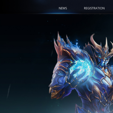
NEWS
REGISTRATION