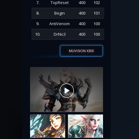
7.
TopReset
400
102
8.
Begin
400
101
9.
AntiVenom
400
100
10.
DrNic3
400
100
MUVISION X300