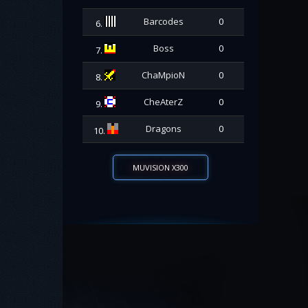
Barcodes
0
6.
Boss
0
7.
ChaMpioN
0
8.
CheAterZ
0
9.
Dragons
0
10.
MUVISION X300