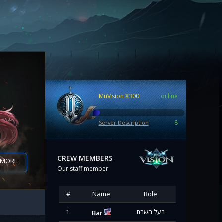
MuVision X300
online
8
Server Description
CREW MEMBERS
07
 MORE
Our staff member
#
Name
Role
1.
בעל השרת
Bar