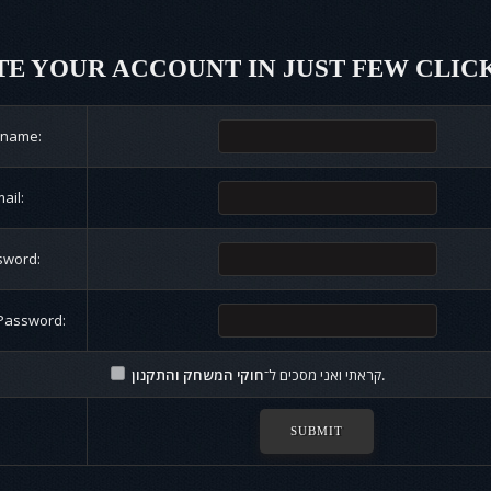
E YOUR ACCOUNT IN JUST FEW CLIC
rname:
ail:
sword:
Password:
קראתי ואני מסכים ל־
חוקי המשחק והתקנון.
SUBMIT