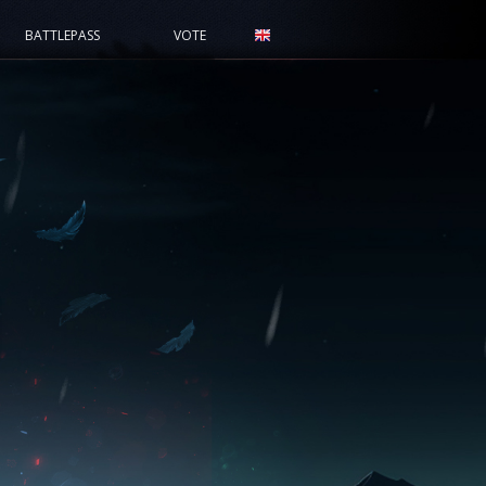
BATTLEPASS
VOTE