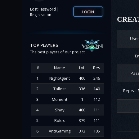
|
Lost Password
LOGIN
Registration
CREAT
Use
TOP PLAYERS
The best players of our project
Em
#
Name
LvL
Res
Pas
1.
NightAgent
400
246
2.
Tallest
336
140
Repeat 
3.
Moment
1
112
4.
Shay
400
111
5.
Rolex
379
111
6.
AntiGaming
373
105