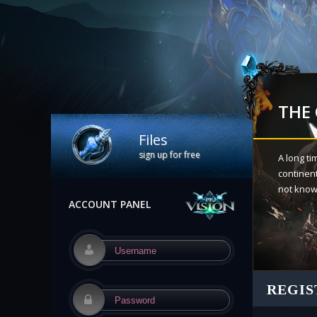
THE
Files
sign up for free
A long ti
continen
not know 
ACCOUNT PANEL
07
/09/2
REGIS